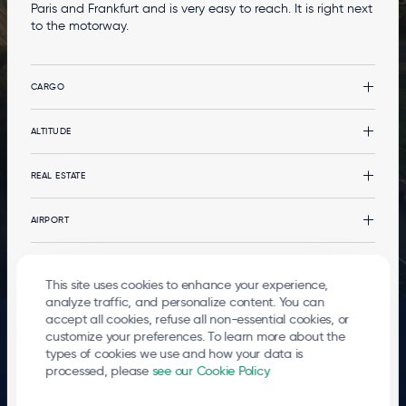
Paris and Frankfurt and is very easy to reach. It is right next
to the motorway.
CARGO
Cargo
ALTITUDE
CargoLand by LGG
Types of cargo
Altitude
REAL ESTATE
Multimodality
News
Your event at the terminal
Real estate
AIRPORT
Services
Office buildings
Services
The Airport
PASSENGERS
Logistics developments
Governance
This site uses cookies to enhance your experience,
Stopover in Airport City
Environment
Departures and arrivals
analyze traffic, and personalize content. You can
© 2026
Liege Airport
accept all cookies, refuse all non-essential cookies, or
Mobility
Go to the passenger terminal
FOOTER
Terms of use
Privacy Policy
Cookies
Whistleblowing
Contact
customize your preferences. To learn more about the
LEGALS
Local Residents
types of cookies we use and how your data is
processed, please
see our Cookie Policy
The entire airport site is a hub that breathes life into an ever-growing number of
businesses 24 hours a day. More than 5,100 direct jobs have been created there,