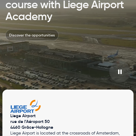
course with Liege Airport
Academy
Discover the opportunities
Liege Airport
rue de l’Aéroport 50
4460 Grâce-Hollogne
Liege Airport is located at the crossroads of Amsterdam,