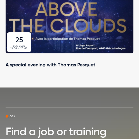
25
SEP, 2025
15:00
-
23:00
A special evening with Thomas Pesquet
Skip to top page
JOBS
Find a job or training