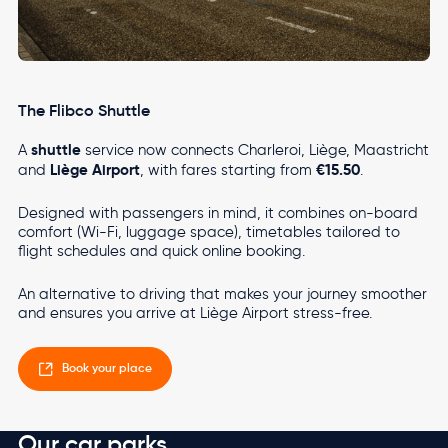
The Flibco Shuttle
shuttle
A
service now connects Charleroi, Liège, Maastricht
Liège Airport
€15.50
and
, with fares starting from
.
Designed with passengers in mind, it combines on-board
comfort (Wi-Fi, luggage space), timetables tailored to
flight schedules and quick online booking.
An alternative to driving that makes your journey smoother
and ensures you arrive at Liège Airport stress-free.
Book your place
Our car parks