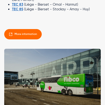
TEC 83
(Liège - Bierset - Omal - Hannut)
TEC 85
(Liège - Bierset - Stockay - Amay - Huy)
More information
Image