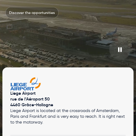
Discover the opportunities
Liege Airport
rue de l’Aéroport 50
4460 Grâce-Hollogne
Liege Airport is located at the crossroads of Amsterdam,
Paris and Frankfurt and is very easy to reach. It is right next
to the motorway.