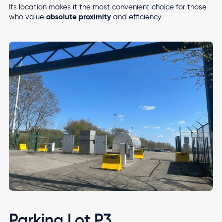
Its location makes it the most convenient choice for those
absolute proximity
who value
and efficiency.
Image
Parking Lot P3