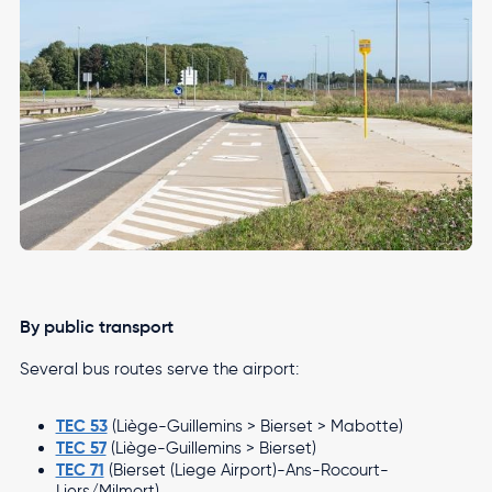
By public transport
Several bus routes serve the airport:
TEC 53
(Liège-Guillemins > Bierset > Mabotte)
TEC 57
(Liège-Guillemins > Bierset)
TEC 71
(Bierset (Liege Airport)-Ans-Rocourt-
Liers/Milmort)