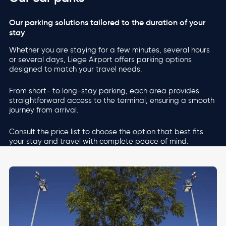
Our parking solutions tailored to the duration of your
stay
Whether you are staying for a few minutes, several hours
or several days, Liege Airport offers parking options
designed to match your travel needs.
From short- to long-stay parking, each area provides
straightforward access to the terminal, ensuring a smooth
journey from arrival.
Consult the price list to choose the option that best fits
your stay and travel with complete peace of mind.
Image