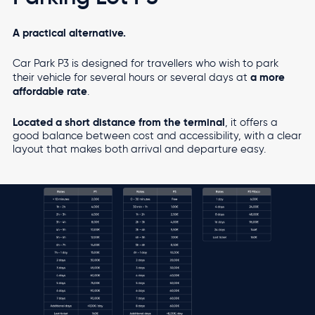
A practical alternative.
Car Park P3 is designed for travellers who wish to park
a more
their vehicle for several hours or several days at
affordable rate
.
Located a short distance from the terminal
, it offers a
good balance between cost and accessibility, with a clear
layout that makes both arrival and departure easy.
Image