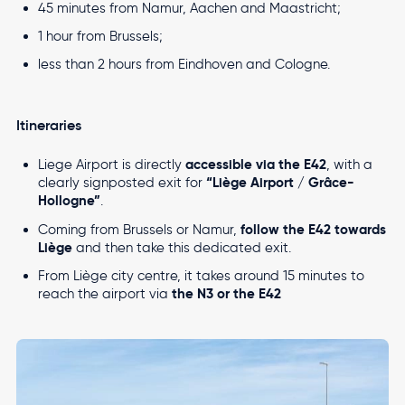
45 minutes from Namur, Aachen and Maastricht;
1 hour from Brussels;
Accessibility settings
Travel from Liege Airport
Top
less than 2 hours from Eindhoven and Cologne.
Fees and technical documents
Travel from Liege Airport with ease
navigation
Cargo
Altitude
Masterplan
Itineraries
Real Estate
Airport
Newsroom
accessible via the E42
Liege Airport is directly
, with a
Local Residents
“Liège Airport / Grâce-
clearly signposted exit for
Hollogne”
.
Contact
follow the E42 towards
Coming from Brussels or Namur,
Liège
and then take this dedicated exit.
From Liège city centre, it takes around 15 minutes to
Multimodality
EN
FR
NL
the N3 or the E42
reach the airport via
Accelerating Multimodal Transport in the Heart of
Europe
Image