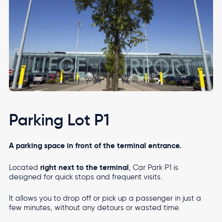
Parking Lot P1
A parking space in front of the terminal entrance.
right next to the terminal
Located
, Car Park P1 is
designed for quick stops and frequent visits.
It allows you to drop off or pick up a passenger in just a
few minutes, without any detours or wasted time.