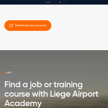
Download our price list
Skip to top page
JOBS
Find a job or training
course with Liege Airport
Academy