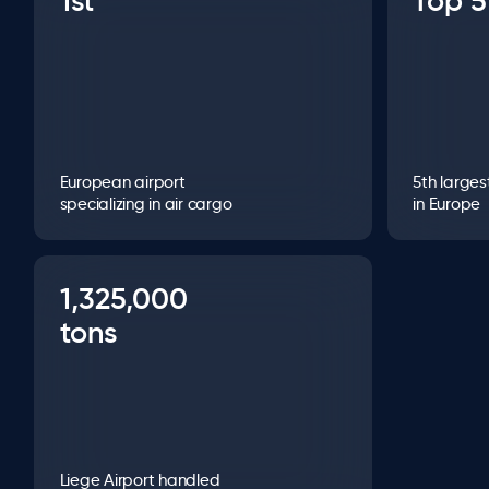
1st
Top 5
European airport
5th larges
specializing in air cargo
in Europe
1,325,000
tons
Liege Airport handled