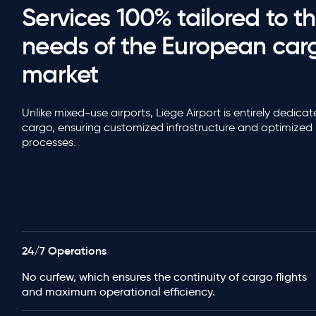
Services 100% tailored to t
needs of the European car
market
Unlike mixed-use airports, Liege Airport is entirely dedica
cargo, ensuring customized infrastructure and optimized
processes.
24/7 Operations
No curfew, which ensures the continuity of cargo flights
and maximum operational efficiency.