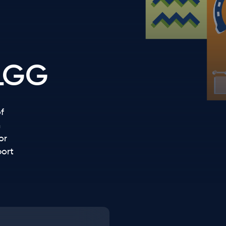
LGG
f
n
or
port