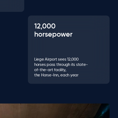
12,000
horsepower
Liege Airport sees 12,000
horses pass through its state-
of-the-art facility,
the Horse-Inn, each year