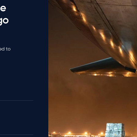
he
go
ted to