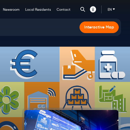
Newsroom
Local Residents
Contact
EN
Main
Interactive Map
navigation
CTA