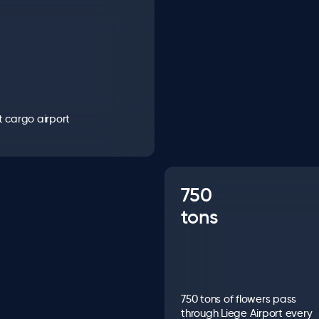
t cargo airport
750
tons
750 tons of flowers pass
through Liege Airport every