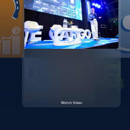
Watch Video