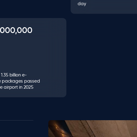
day
0,000,000
.35 billion e-
 packages passed
e airport in 2025
Image
Image
Image