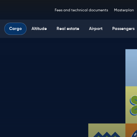
Top
Fees and technical documents
Masterplan
navigation
Main
Cargo
Altitude
Real estate
Airport
Passengers
navigation