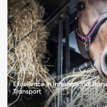
LIVE ANIMALS
Excellence in International Hors
Transport
Le