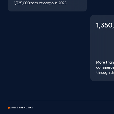
1,325,000 tons of cargo in 2025
1,35
More than 1
commerce
through th
OUR STRENGTHS