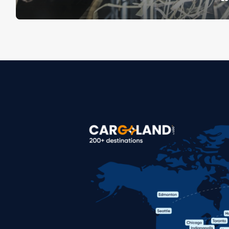
Image