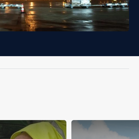
Image