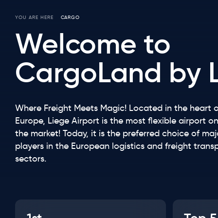
YOU ARE HERE
CARGO
Breadcrumb
Welcome to
CargoLand by 
Where Freight Meets Magic! Located in the heart o
Europe, Liege Airport is the most flexible airport o
the market! Today, it is the preferred choice of maj
players in the European logistics and freight trans
sectors.