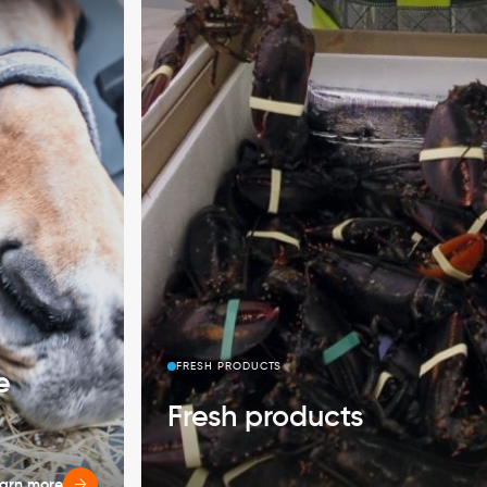
FRESH PRODUCTS
e
Fresh products
arn more