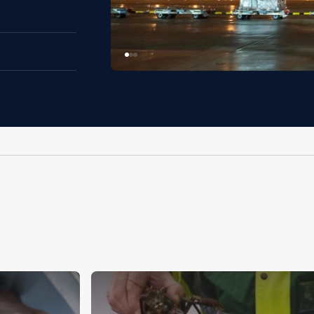
Image