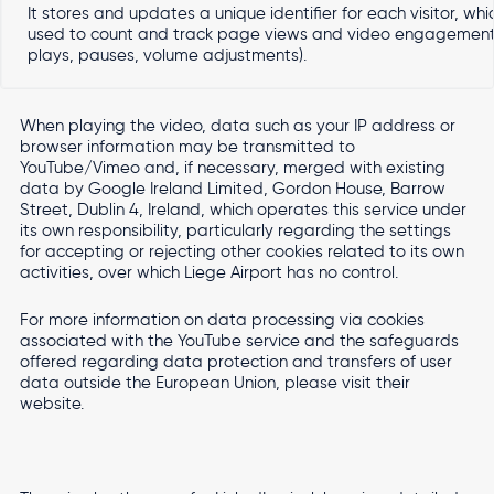
It stores and updates a unique identifier for each visitor, whic
used to count and track page views and video engagement (
plays, pauses, volume adjustments).
When playing the video, data such as your IP address or
browser information may be transmitted to
YouTube/Vimeo and, if necessary, merged with existing
data by Google Ireland Limited, Gordon House, Barrow
Street, Dublin 4, Ireland, which operates this service under
its own responsibility, particularly regarding the settings
for accepting or rejecting other cookies related to its own
activities, over which Liege Airport has no control.
For more information on data processing via cookies
associated with the YouTube service and the safeguards
offered regarding data protection and transfers of user
data outside the European Union, please visit their
website.