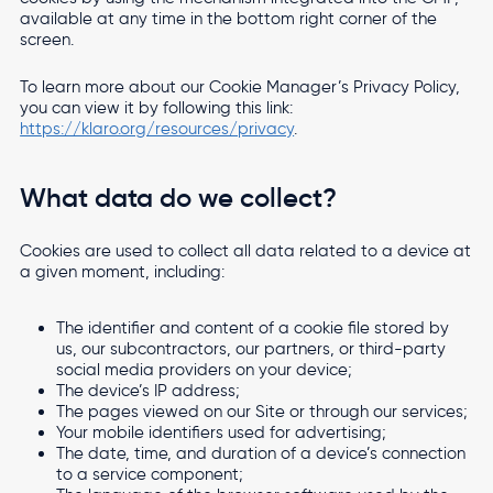
available at any time in the bottom right corner of the
screen.
To learn more about our Cookie Manager’s Privacy Policy,
you can view it by following this link:
https://klaro.org/resources/privacy
.
What data do we collect?
Cookies are used to collect all data related to a device at
a given moment, including:
The identifier and content of a cookie file stored by
us, our subcontractors, our partners, or third-party
social media providers on your device;
The device’s IP address;
The pages viewed on our Site or through our services;
Your mobile identifiers used for advertising;
The date, time, and duration of a device’s connection
to a service component;