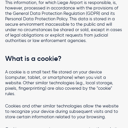
This information, for which Liege Airport is responsible, is,
however, processed in accordance with the provisions of
Accessibility settings
Travel from Liege Airport
the General Data Protection Regulation (GDPR) and its
Personal Data Protection Policy. This data is stored in a
Top
Fees and technical documents
Travel from Liege Airport with ease
secure environment inaccessible to the public and will
navigation
under no circumstances be shared or sold, except in cases
Cargo
Altitude
Masterplan
of legal obligations or explicit requests from judicial
authorities or law enforcement agencies.
Real Estate
Airport
Newsroom
Local Residents
What is a cookie?
Contact
A cookie is a small text file stored on your device
(computer, tablet, or smartphone) when you visit a
website. Other similar technologies (e.g., local storage,
Multimodality
EN
FR
NL
pixels, fingerprinting) are also covered by the “cookie”
rules.
Accelerating Multimodal Transport in the Heart of
Europe
Cookies and other similar technologies allow the website
to recognize your device during subsequent visits and to
store certain information related to your browsing.