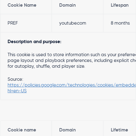
Cookie Name
Domain
Lifespan
PREF
youtube.com
8 months
Description and purpose:
This cookie is used to store information such as your preferr
page layout and playback preferences, including explicit ch
for autoplay, shuffle, and player size.
Source:
https://policies.google.com/technologies/cookies/embedd
hl=en-US
Cookie name
Domain
Lifetime