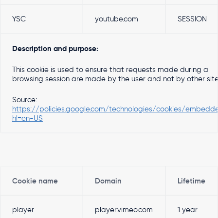
YSC
youtube.com
SESSION
Description and purpose:
This cookie is used to ensure that requests made during a
browsing session are made by the user and not by other sit
Source:
https://policies.google.com/technologies/cookies/embedd
hl=en-US
Cookie name
Domain
Lifetime
player
player.vimeo.com
1 year