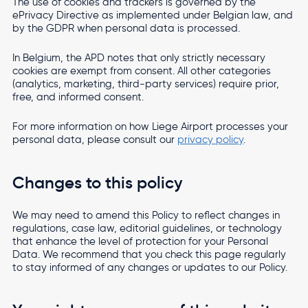
The use of cookies and trackers is governed by the
ePrivacy Directive as implemented under Belgian law, and
by the GDPR when personal data is processed.
In Belgium, the APD notes that only strictly necessary
cookies are exempt from consent. All other categories
(analytics, marketing, third-party services) require prior,
free, and informed consent.
For more information on how Liege Airport processes your
personal data, please consult our
privacy policy
.
Changes to this policy
We may need to amend this Policy to reflect changes in
regulations, case law, editorial guidelines, or technology
that enhance the level of protection for your Personal
Data. We recommend that you check this page regularly
to stay informed of any changes or updates to our Policy.