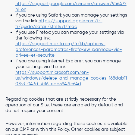
https://support.google.com/chrome/answer/95647?
hl=en
If you are using Safari: you can manage your settings
via the link
https://support.apple.com/fr-
fr/guide/safari/sfri11471/mac
If you use Firefox: you can manage your settings via
the following link
:
https://support.mozilla.org/fr/kb/options-
preferences-parametres-firefox#w_panneau-vie-
privee-et-securite
If you are using Internet Explorer: you can manage
your settings via the link
https://support.microsoft.com/en-
us/windows/delete-and-manage-cookies-168dab11-
0753-043d-7c16-ede5947fc64d
Regarding cookies that are strictly necessary for the
operation of our Site, these are enabled by default and
do not require your consent.
However, information regarding these cookies is available
on our CMP or within this Policy. Other cookies are subject
to your consent.