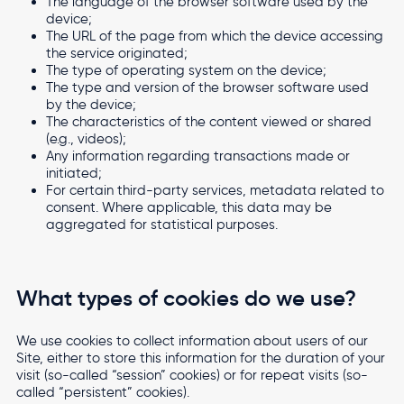
The language of the browser software used by the
device;
The URL of the page from which the device accessing
the service originated;
The type of operating system on the device;
The type and version of the browser software used
by the device;
The characteristics of the content viewed or shared
(e.g., videos);
Any information regarding transactions made or
initiated;
For certain third-party services, metadata related to
consent. Where applicable, this data may be
aggregated for statistical purposes.
What types of cookies do we use?
We use cookies to collect information about users of our
Site, either to store this information for the duration of your
visit (so-called “session” cookies) or for repeat visits (so-
called “persistent” cookies).