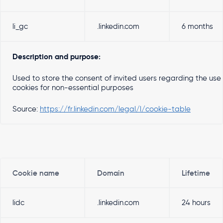
li_gc
.linkedin.com
6 months
Description and purpose:
Used to store the consent of invited users regarding the use
cookies for non-essential purposes
Source:
https://fr.linkedin.com/legal/l/cookie-table
Cookie name
Domain
Lifetime
lidc
.linkedin.com
24 hours