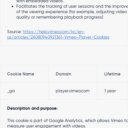
with embedded videos.
Facilitates the tracking of user sessions and the impro
of the viewing experience (for example, adjusting video
quality or remembering playback progress).
Source:
https://help.vimeo.com/hc/en-
us/articles/26080940921361-Vimeo-Player-Cookies
Cookie Name
Domain
Lifetime
_ga
player.vimeo.com
1 year
Description and purpose:
This cookie is part of Google Analytics, which allows Vimeo t
measure user engagement with videos.