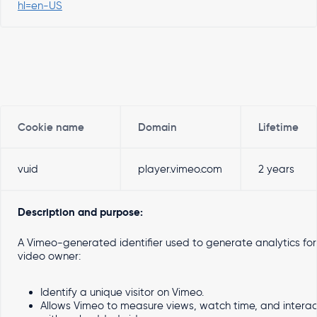
hl=en-US
Cookie name
Domain
Lifetime
vuid
player.vimeo.com
2 years
Description and purpose:
A Vimeo-generated identifier used to generate analytics for
video owner:
Identify a unique visitor on Vimeo.
Allows Vimeo to measure views, watch time, and interac