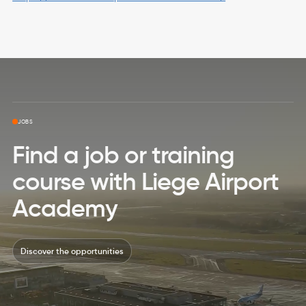
Skip to top page
JOBS
Find a job or training
course with Liege Airport
Academy
Discover the opportunities