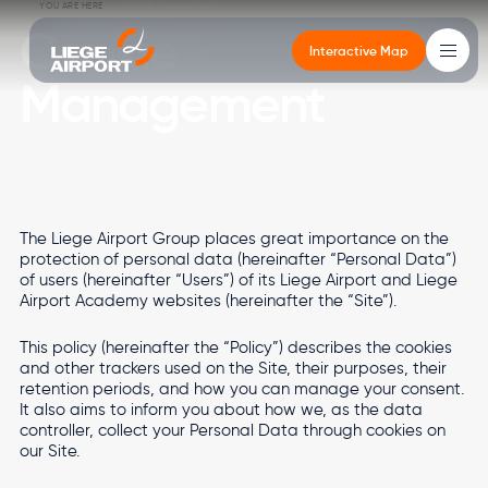
Skip to main content
Breadcrumb
YOU ARE HERE
COOKIE MANAGEMENT
Cookie
Interactive Map
Management
Main
navigation
Cargo
Cargo
Altitude
Real estate
Airport
Passengers
The Liege Airport Group places great importance on the
Altitude
CargoLand by LGG
Newsroom
Office buildings
Governance
Departures - Arrivals
protection of personal data (hereinafter “Personal Data”)
of users (hereinafter “Users”) of its Liege Airport and Liege
Types of cargo
Your events in the terminal
Services
Environment
Getting to the Passenger Terminal
Airport Academy websites (hereinafter the “Site”).
Real estate
Multimodality
Services
Logistics developments
Mobility
FEATURED
VIEW MORE
This policy (hereinafter the “Policy”) describes the cookies
and other trackers used on the Site, their purposes, their
Stopover in Airport City
Local Residents
FEATURED
FEATURED
VIEW MORE
VIEW MORE
retention periods, and how you can manage your consent.
Airport
It also aims to inform you about how we, as the data
FEATURED
FEATURED
VIEW MORE
VIEW MORE
controller, collect your Personal Data through cookies on
Image
Image
our Site.
Passengers