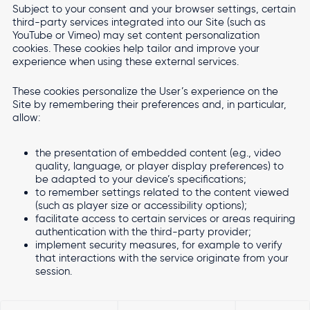
Subject to your consent and your browser settings, certain
third-party services integrated into our Site (such as
YouTube or Vimeo) may set content personalization
cookies. These cookies help tailor and improve your
experience when using these external services.
These cookies personalize the User’s experience on the
Site by remembering their preferences and, in particular,
allow:
the presentation of embedded content (e.g., video
quality, language, or player display preferences) to
be adapted to your device’s specifications;
to remember settings related to the content viewed
(such as player size or accessibility options);
facilitate access to certain services or areas requiring
authentication with the third-party provider;
implement security measures, for example to verify
that interactions with the service originate from your
session.