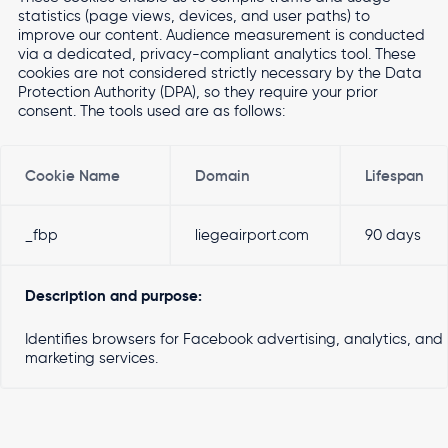
statistics (page views, devices, and user paths) to
improve our content. Audience measurement is conducted
via a dedicated, privacy-compliant analytics tool. These
cookies are not considered strictly necessary by the Data
Protection Authority (DPA), so they require your prior
consent. The tools used are as follows:
Cookie Name
Domain
Lifespan
_fbp
liegeairport.com
90 days
Description and purpose:
Identifies browsers for Facebook advertising, analytics, and
marketing services.