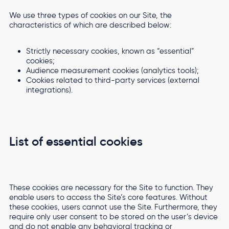
We use three types of cookies on our Site, the
characteristics of which are described below:
Strictly necessary cookies, known as “essential”
cookies;
Audience measurement cookies (analytics tools);
Cookies related to third-party services (external
integrations).
List of essential cookies
These cookies are necessary for the Site to function. They
enable users to access the Site’s core features. Without
these cookies, users cannot use the Site. Furthermore, they
require only user consent to be stored on the user’s device
and do not enable any behavioral tracking or