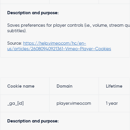
Description and purpose:
Saves preferences for player controls (i.e., volume, stream qua
subtitles).
Source:
https://help.vimeo.com/hc/en-
us/articles/26080940921361-Vimeo-Player-Cookies
Cookie name
Domain
Lifetime
_ga_[id]
player.vimeo.com
1 year
Description and purpose: