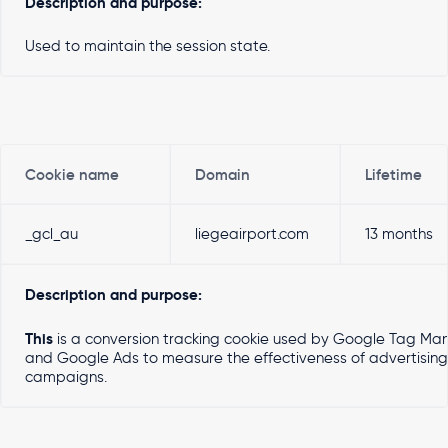
Description and purpose:
Used to maintain the session state.
Cookie name
Domain
Lifetime
_gcl_au
liegeairport.com
13 months
Description and purpose:
This
is a conversion tracking cookie used by Google Tag Ma
and Google Ads to measure the effectiveness of advertising
campaigns.