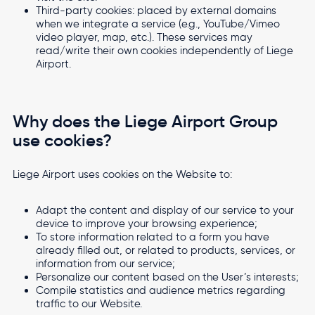
Third-party cookies: placed by external domains
when we integrate a service (e.g., YouTube/Vimeo
video player, map, etc.). These services may
read/write their own cookies independently of Liege
Airport.
Why does the Liege Airport Group
use cookies?
Liege Airport uses cookies on the Website to:
Adapt the content and display of our service to your
device to improve your browsing experience;
To store information related to a form you have
already filled out, or related to products, services, or
information from our service;
Personalize our content based on the User’s interests;
Compile statistics and audience metrics regarding
traffic to our Website.