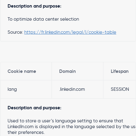
Description and purpose:
To optimize data center selection
Source:
https://fr.linkedin.com/legal/l/cookie-table
Cookie name
Domain
Lifespan
lang
.linkedin.com
SESSION
Description and purpose:
Used to store a user’s language setting to ensure that
LinkedIn.com is displayed in the language selected by the use
their preferences.