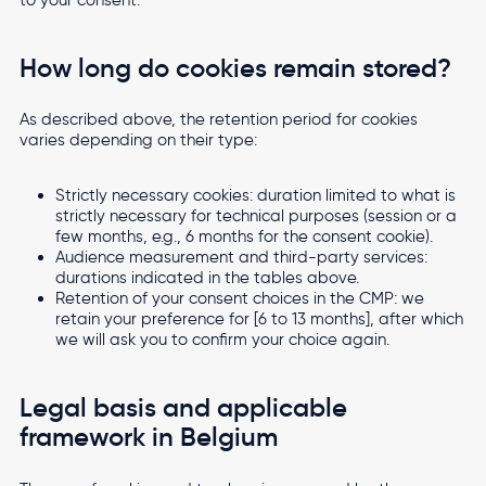
How long do cookies remain stored?
As described above, the retention period for cookies
varies depending on their type:
Strictly necessary cookies: duration limited to what is
strictly necessary for technical purposes (session or a
few months, e.g., 6 months for the consent cookie).
Audience measurement and third-party services:
durations indicated in the tables above.
Retention of your consent choices in the CMP: we
retain your preference for [6 to 13 months], after which
we will ask you to confirm your choice again.
Legal basis and applicable
framework in Belgium