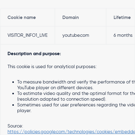
Cookie name
Domain
Lifetime
VISITOR_INFO1_LIVE
youtube.com
6 months
Description and purpose:
This cookie is used for analytical purposes:
To measure bandwidth and verify the performance of t
YouTube player on different devices.
To estimate video quality and the optimal format for th
(resolution adapted to connection speed).
Sometimes used for user preferences regarding the vid
player.
Source:
https://policies.google.com/technologies/cookies/embedd