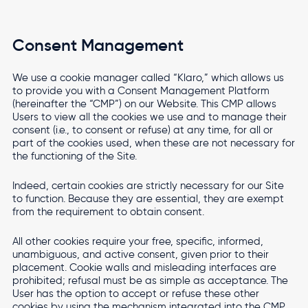
Consent Management
We use a cookie manager called “Klaro,” which allows us
to provide you with a Consent Management Platform
(hereinafter the “CMP”) on our Website. This CMP allows
Users to view all the cookies we use and to manage their
consent (i.e., to consent or refuse) at any time, for all or
part of the cookies used, when these are not necessary for
the functioning of the Site.
Indeed, certain cookies are strictly necessary for our Site
to function. Because they are essential, they are exempt
from the requirement to obtain consent.
All other cookies require your free, specific, informed,
unambiguous, and active consent, given prior to their
placement. Cookie walls and misleading interfaces are
prohibited; refusal must be as simple as acceptance. The
User has the option to accept or refuse these other
cookies by using the mechanism integrated into the CMP,