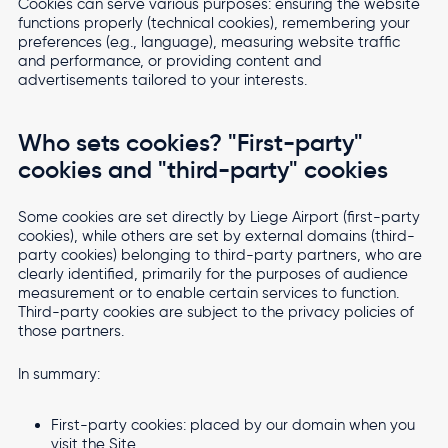
Cookies can serve various purposes: ensuring the website
functions properly (technical cookies), remembering your
preferences (e.g., language), measuring website traffic
and performance, or providing content and
advertisements tailored to your interests.
Who sets cookies? "First-party"
cookies and "third-party" cookies
Some cookies are set directly by Liege Airport (first-party
cookies), while others are set by external domains (third-
party cookies) belonging to third-party partners, who are
clearly identified, primarily for the purposes of audience
measurement or to enable certain services to function.
Third-party cookies are subject to the privacy policies of
those partners.
In summary:
First-party cookies: placed by our domain when you
visit the Site.