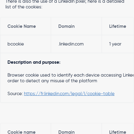
There is also the use of a LinkedIn pixel; here is a detailed
list of the cookies:
Cookie Name
Domain
Lifetime
bcookie
.linkedin.com
1 year
Description and purpose:
Browser cookie used to identify each device accessing Linked
order to detect any misuse of the platform
Source:
https://fr.linkedin.com/legal/l/cookie-table
Cookie name
Domain
Lifetime