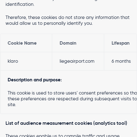
identification.
Therefore, these cookies do not store any information that
would allow us to personally identify you.
Cookie Name
Domain
Lifespan
klaro
liegeairport.com
6 months
Description and purpose:
This cookie is used to store users' consent preferences so th
these preferences are respected during subsequent visits to 
site.
List of audience measurement cookies (analytics tool)
These cookies enable us to compile traffic and usage