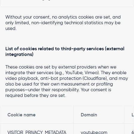
Without your consent, no analytics cookies are set, and
only limited, non-identifying technical statistics may be
used.
List of cookies related to third-party services (external
integrations)
These cookies are set by external providers when we
integrate their services (e.g., YouTube, Vimeo). They enable
video playback, anti-bot protection (Cloudflare), and may
also be used for their own measurement or profiling
purposes—under their responsibility. Your consent is
required before they are set.
Cookie name
Domain
L
VISITOR_PRIVACY_METADATA
youtube.com
6