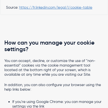
Source:
https://fr.linkedin.com/legal/l/cookie-table
How can you manage your cookie
settings?
You can accept, decline, or customize the use of “non-
essential” cookies via the cookie management tool
located at the bottom right of your screen, which is
available at any time while you are visiting our Site.
In addition, you can also configure your browser using the
help links below:
If you’re using Google Chrome: you can manage your
settings via the link