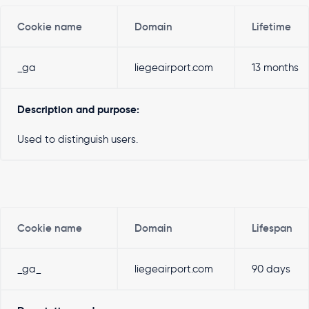
Cookie name
Domain
Lifetime
_ga
liegeairport.com
13 months
Description and purpose:
Used to distinguish users.
Cookie name
Domain
Lifespan
_ga_
liegeairport.com
90 days