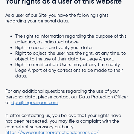
Your rights as a user of this website
As a user of our Site, you have the following rights
regarding your personal data:
The right to information regarding the purpose of this
collection, as indicated above.
Right to access and verify your data.
Right to object: the user has the right, at any time, to
object to the use of their data by Liege Airport.
Right to rectification: Users may at any time notify
Liege Airport of any corrections to be made to their
data.
For any additional questions regarding the use of your
personal data, please contact our Data Protection Officer
at
dpo@liegeairport.com
.
If, after contacting us, you believe that your rights have
not been respected, you may file a complaint with the
competent supervisory authority:
https://www.autoriteprotectiondonnees.be/
.