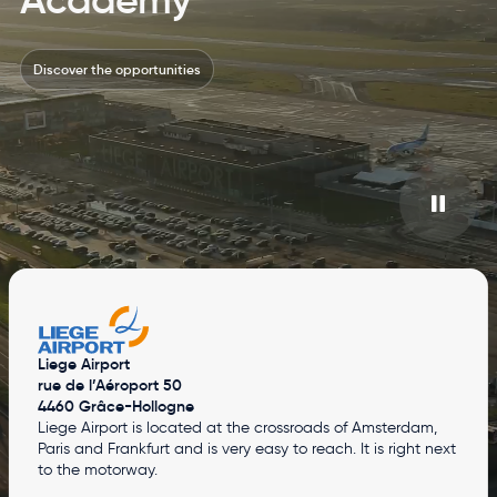
Discover the opportunities
Liege Airport
rue de l’Aéroport 50
4460 Grâce-Hollogne
Liege Airport is located at the crossroads of Amsterdam,
Paris and Frankfurt and is very easy to reach. It is right next
to the motorway.