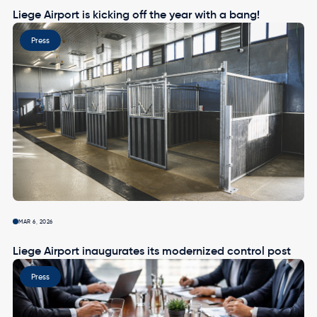
Liege Airport is kicking off the year with a bang!
Image
Press
MAR 6, 2026
Liege Airport inaugurates its modernized control post
Image
Press