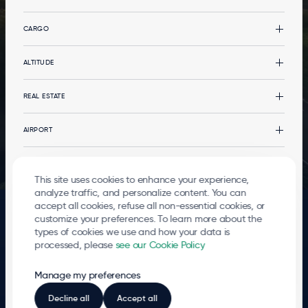
CARGO
Cargo
ALTITUDE
CargoLand by LGG
Types of cargo
Altitude
REAL ESTATE
Multimodality
News
Your event at the terminal
Real estate
AIRPORT
Services
Office buildings
Services
The Airport
PASSENGERS
Logistics developments
Governance
This site uses cookies to enhance your experience,
Stopover in Airport City
Environment
Departures and arrivals
analyze traffic, and personalize content. You can
© 2026
Liege Airport
accept all cookies, refuse all non-essential cookies, or
Mobility
Go to the passenger terminal
FOOTER
Terms of use
Privacy Policy
Cookies
Whistleblowing
Contact
customize your preferences. To learn more about the
LEGALS
Local Residents
types of cookies we use and how your data is
processed, please
see our Cookie Policy
The entire airport site is a hub that breathes life into an ever-growing number of
businesses 24 hours a day. More than 5,100 direct jobs have been created there,
Manage my preferences
and every day new employees join the ‘LIEGE AIRPORT community’. LIEGE
AIRPORT shares its development and success with these companies and all the
players who make its region a true centre of logistical excellence.
Decline all
Accept all