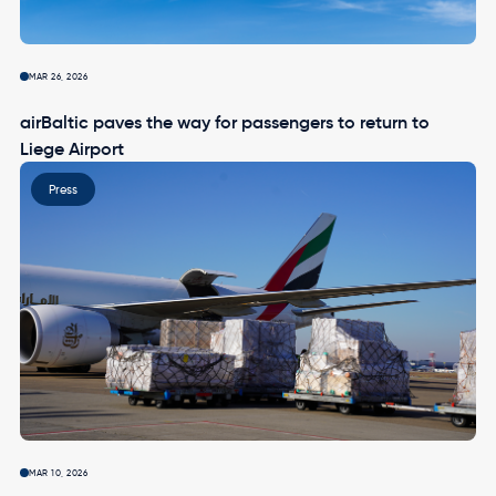
MAR 26, 2026
airBaltic paves the way for passengers to return to
Liege Airport
Image
Press
MAR 10, 2026