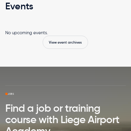
Events
No upcoming events.
View event archives
Skip to top page
JOBS
Find a job or training
course with Liege Airport
Academy