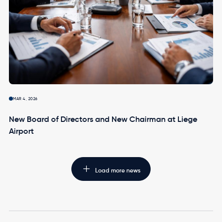
MAR 4, 2026
New Board of Directors and New Chairman at Liege
Airport
Load more news