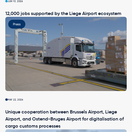
JUN 10, 2026
12,000 jobs supported by the Liege Airport ecosystem
Image
Press
MAY 22, 2026
Unique cooperation between Brussels Airport, Liege
Airport, and Ostend-Bruges Airport for digitalisation of
cargo customs processes