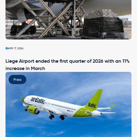
APR 17, 2026
Liege Airport ended the first quarter of 2026 with an 11%
increase in March
Image
Press