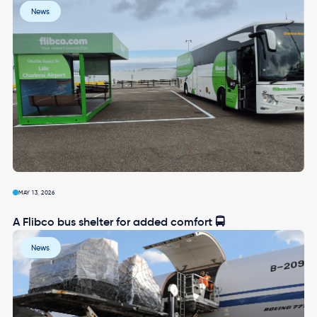
Image
News
MAY 13, 2026
A Flibco bus shelter for added comfort 🚍
Image
News