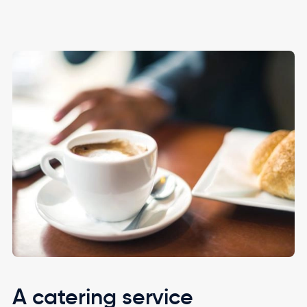
Image
A catering service