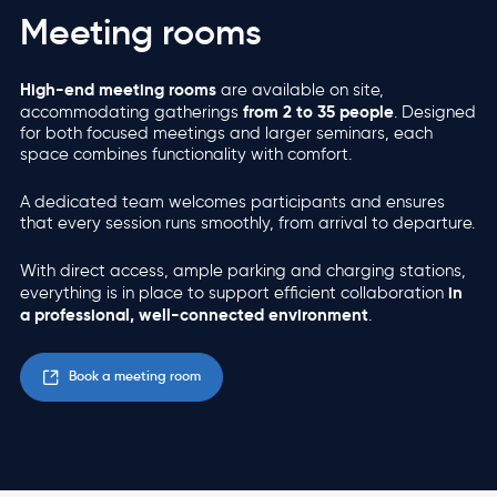
Meeting rooms
High-end meeting rooms
are available on site,
from 2 to 35 people
accommodating gatherings
. Designed
for both focused meetings and larger seminars, each
space combines functionality with comfort.
A dedicated team welcomes participants and ensures
that every session runs smoothly, from arrival to departure.
With direct access, ample parking and charging stations,
in
everything is in place to support efficient collaboration
a professional, well-connected environment
.
Book a meeting room