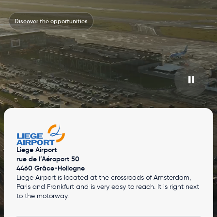
Discover the opportunities
Liege Airport
rue de l’Aéroport 50
4460 Grâce-Hollogne
Liege Airport is located at the crossroads of Amsterdam,
Paris and Frankfurt and is very easy to reach. It is right next
to the motorway.