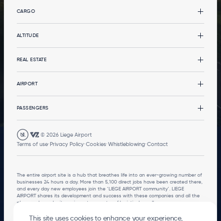
CARGO
Cargo
ALTITUDE
CargoLand by LGG
Types of cargo
Altitude
REAL ESTATE
Multimodality
News
Your event at the terminal
Real estate
AIRPORT
Services
Office buildings
Services
The Airport
PASSENGERS
Logistics developments
Governance
Stopover in Airport City
Environment
Departures and arrivals
© 2026
Liege Airport
Mobility
Go to the passenger terminal
FOOTER
Terms of use
Privacy Policy
Cookies
Whistleblowing
Contact
LEGALS
Local Residents
The entire airport site is a hub that breathes life into an ever-growing number of
businesses 24 hours a day. More than 5,100 direct jobs have been created there,
and every day new employees join the ‘LIEGE AIRPORT community’. LIEGE
AIRPORT shares its development and success with these companies and all the
players who make its region a true centre of logistical excellence.
This site uses cookies to enhance your experience,