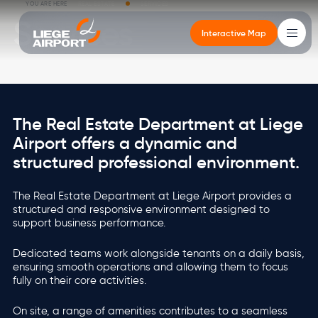
Skip to main content
Breadcrumb
YOU ARE HERE
REAL ESTATE
SERVICES
Services
Interactive Map
Main
navigation
Cargo
The Real Estate Department at Liege
Cargo
Altitude
Real estate
Airport
Passengers
Airport offers a dynamic and
structured professional environment.
Altitude
CargoLand by LGG
Newsroom
Office buildings
Governance
Departures - Arrivals
Types of cargo
Your events in the terminal
Services
Environment
Getting to the Passenger Terminal
The Real Estate Department at Liege Airport provides a
structured and responsive environment designed to
Real estate
Multimodality
Services
Logistics developments
Mobility
FEATURED
VIEW MORE
support business performance.
Stopover in Airport City
Local Residents
FEATURED
FEATURED
VIEW MORE
VIEW MORE
Dedicated teams work alongside tenants on a daily basis,
Airport
ensuring smooth operations and allowing them to focus
FEATURED
FEATURED
VIEW MORE
VIEW MORE
fully on their core activities.
Image
Image
Passengers
On site, a range of amenities contributes to a seamless