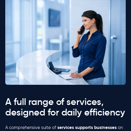
A full range of services,
designed for daily efficiency
services supports businesses
A comprehensive suite of
on