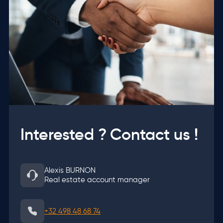
Interested ? Contact us !
Alexis BURNON
Real estate account manager
+32 498 48 68 74