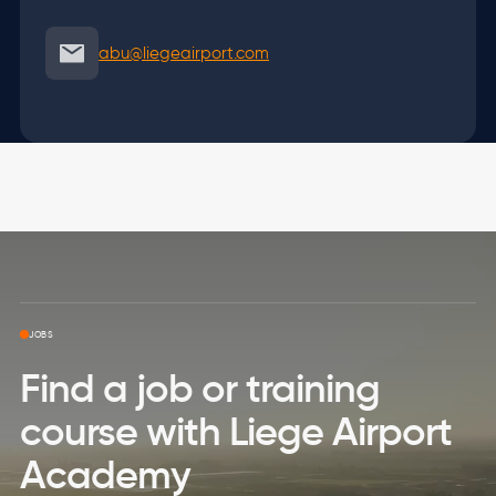
abu@liegeairport.com
Skip to top page
JOBS
Find a job or training
course with Liege Airport
Academy