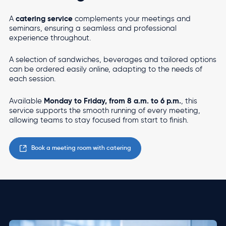
catering service
A
complements your meetings and
seminars, ensuring a seamless and professional
experience throughout.
A selection of sandwiches, beverages and tailored options
can be ordered easily online, adapting to the needs of
each session.
Monday to Friday, from 8 a.m. to 6 p.m.
Available
, this
service supports the smooth running of every meeting,
allowing teams to stay focused from start to finish.
Book a meeting room with catering
Image