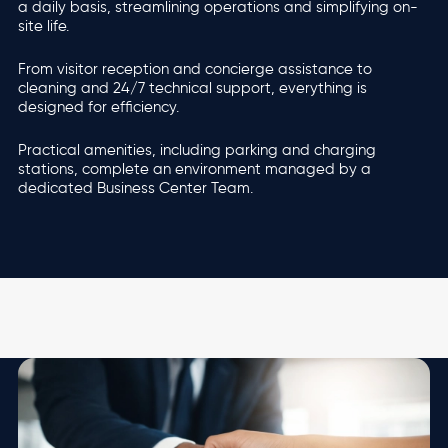
a daily basis, streamlining operations and simplifying on-
site life.
From visitor reception and concierge assistance to
cleaning and 24/7 technical support, everything is
designed for efficiency.
Practical amenities, including parking and charging
stations, complete an environment managed by a
dedicated Business Center Team.
Image